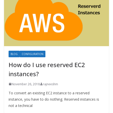
BLOG
CONFIGURATION
How do I use reserved EC2
instances?
November 26, 2018
rajneeshm
To convert an existing EC2 instance to a reserved
instance, you have to do nothing. Reserved instances is
not a technical