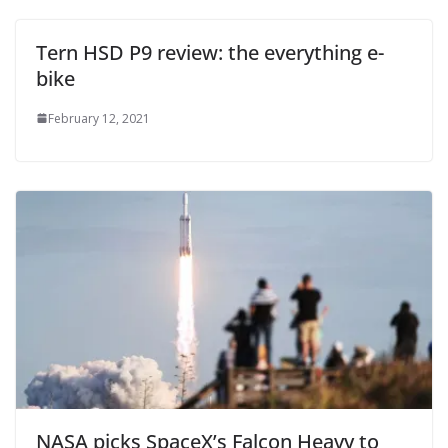
Tern HSD P9 review: the everything e-
bike
February 12, 2021
NASA picks SpaceX’s Falcon Heavy to