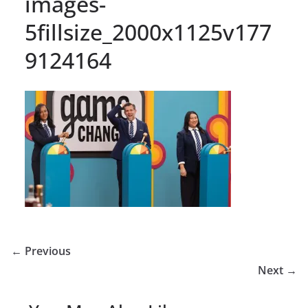
images-
5fillsize_2000x1125v177
9124164
← Previous
Next →