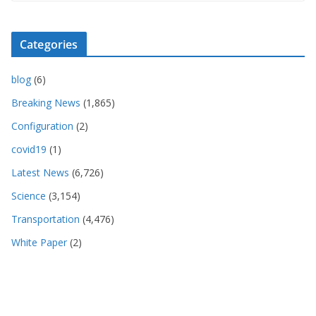
Categories
blog
(6)
Breaking News
(1,865)
Configuration
(2)
covid19
(1)
Latest News
(6,726)
Science
(3,154)
Transportation
(4,476)
White Paper
(2)