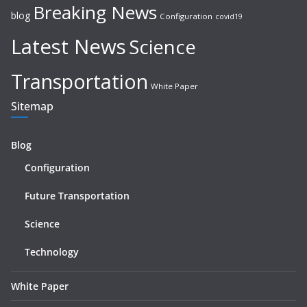
Breaking News
blog
Configuration
covid19
Latest News
Science
Transportation
White Paper
Sitemap
Blog
Configuration
Future Transportation
Science
Technology
White Paper