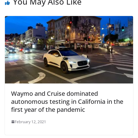
You May Also Like
Waymo and Cruise dominated
autonomous testing in California in the
first year of the pandemic
February 12, 2021