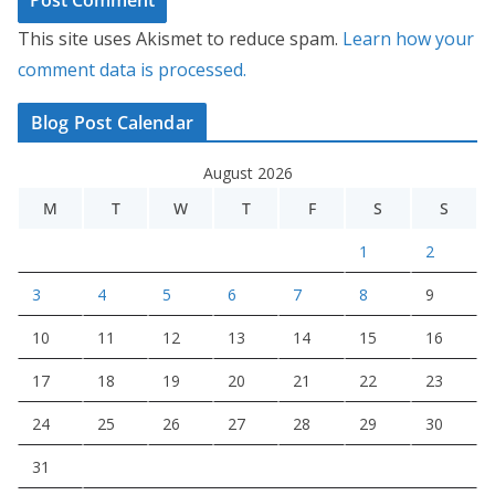
This site uses Akismet to reduce spam.
Learn how your
comment data is processed.
Blog Post Calendar
August 2026
M
T
W
T
F
S
S
1
2
3
4
5
6
7
8
9
10
11
12
13
14
15
16
17
18
19
20
21
22
23
24
25
26
27
28
29
30
31