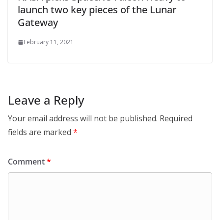
launch two key pieces of the Lunar
Gateway
February 11, 2021
Leave a Reply
Your email address will not be published.
Required
fields are marked
*
Comment
*