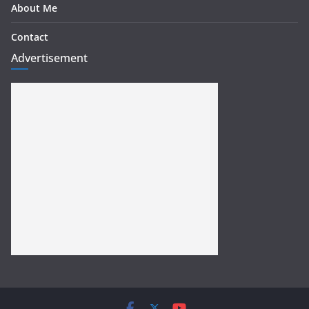
About Me
Contact
Advertisement