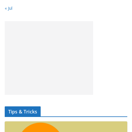
« Jul
Tips & Tricks