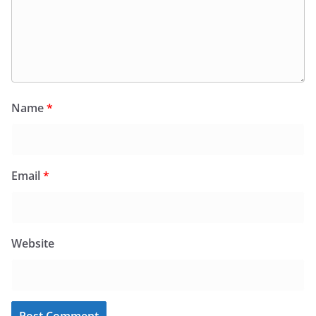
Name
*
Email
*
Website