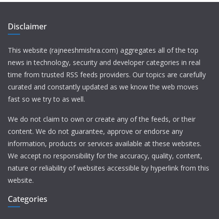
Disclaimer
This website (rajneeshmishra.com) aggregates all of the top
news in technology, security and developer categories in real
time from trusted RSS feeds providers. Our topics are carefully
curated and constantly updated as we know the web moves
fast so we try to as well.
We do not claim to own or create any of the feeds, or their
content. We do not guarantee, approve or endorse any
information, products or services available at these websites.
We accept no responsibility for the accuracy, quality, content,
nature or reliability of websites accessible by hyperlink from this
website.
Categories