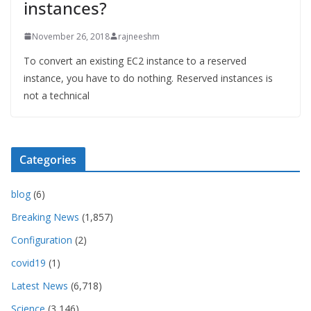
instances?
November 26, 2018
rajneeshm
To convert an existing EC2 instance to a reserved
instance, you have to do nothing. Reserved instances is
not a technical
Categories
blog
(6)
Breaking News
(1,857)
Configuration
(2)
covid19
(1)
Latest News
(6,718)
Science
(3,146)