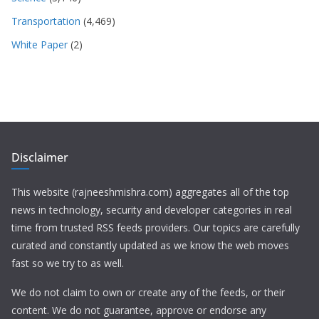
Transportation
(4,469)
White Paper
(2)
Disclaimer
This website (rajneeshmishra.com) aggregates all of the top
news in technology, security and developer categories in real
time from trusted RSS feeds providers. Our topics are carefully
curated and constantly updated as we know the web moves
fast so we try to as well.
We do not claim to own or create any of the feeds, or their
content. We do not guarantee, approve or endorse any