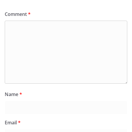
Comment
*
Name
*
Email
*