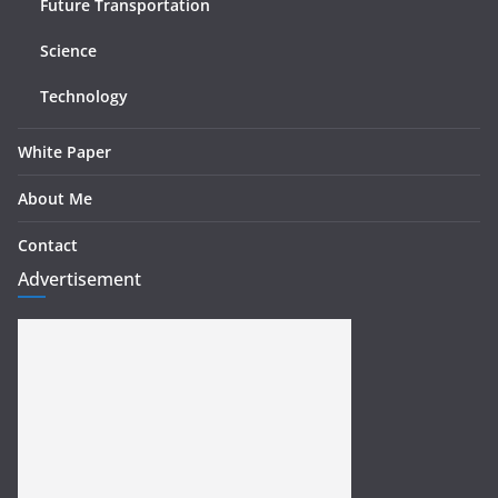
Future Transportation
Science
Technology
White Paper
About Me
Contact
Advertisement