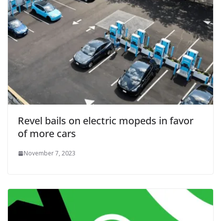
Revel bails on electric mopeds in favor
of more cars
November 7, 2023