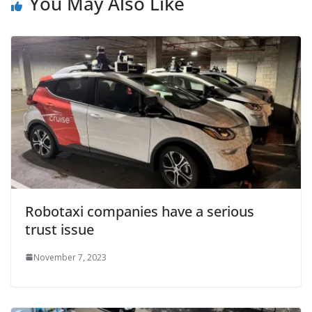
You May Also Like
Robotaxi companies have a serious
trust issue
November 7, 2023