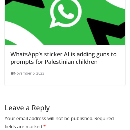
WhatsApp’s sticker AI is adding guns to
prompts for Palestinian children
November 6, 2023
Leave a Reply
Your email address will not be published.
Required
fields are marked
*